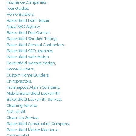
Insurance Companies,
Tour Guides,
Home Builders,
Bakersfield Dent Repair,
Napa SEO Agency,
Bakersfield Pest Control,
Bakersfield Window Tinting,
Bakersfield General Contractors,
Bakersfield SEO agencies,
Bakersfield web design,
Bakersfield website design,
Home Builders,
Custom Home Builders,
Chiropractors,
Indianapolis Alarm Company,
Mobile Bakersfield Locksmith,
Bakersfield Locksmith Service,
Cleaning Service,
Non-profit,
Clean-Up Service,
Bakersfield Construction Company,
Bakersfield Mobile Mechanic,
Orthodontist,