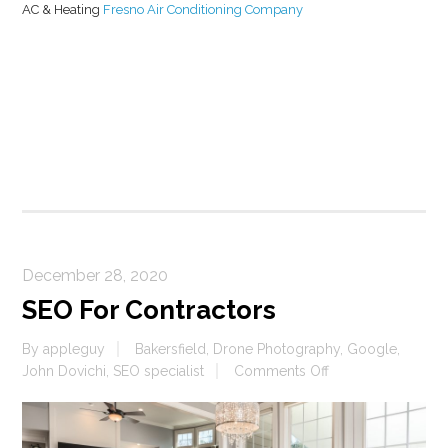
AC & Heating
Fresno Air Conditioning Company
On
Google
December 28, 2020
SEO For Contractors
By
appleguy
Bakersfield
,
Drone Photography
,
Google
,
on
John Dovichi
,
SEO specialist
Comments Off
SEO
For
Contractors