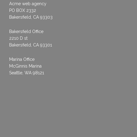
Acme web agency
PO BOX 2332
Bakersfield, CA 93303
Bakersfield Office
2210 D st
Bakersfield, CA 93301
Marina Office
McGinnis Marina
Seattle, WA 98121