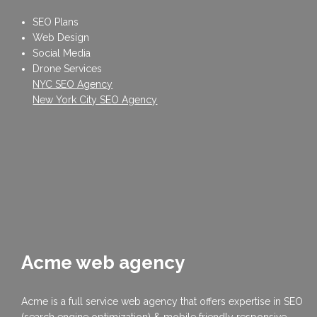
SEO Plans
Web Design
Social Media
Drone Services
NYC SEO Agency
New York City SEO Agency
Acme web agency
Acme is a full service web agency that offers expertise in SEO