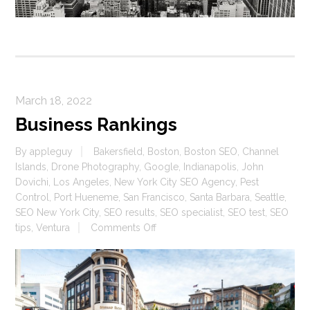
March 18, 2022
Business Rankings
By
appleguy
Bakersfield
,
Boston
,
Boston SEO
,
Channel
Islands
,
Drone Photography
,
Google
,
Indianapolis
,
John
Dovichi
,
Los Angeles
,
New York City SEO Agency
,
Pest
Control
,
Port Hueneme
,
San Francisco
,
Santa Barbara
,
Seattle
,
SEO New York City
,
SEO results
,
SEO specialist
,
SEO test
,
SEO
on
tips
,
Ventura
Comments Off
Business
Rankings