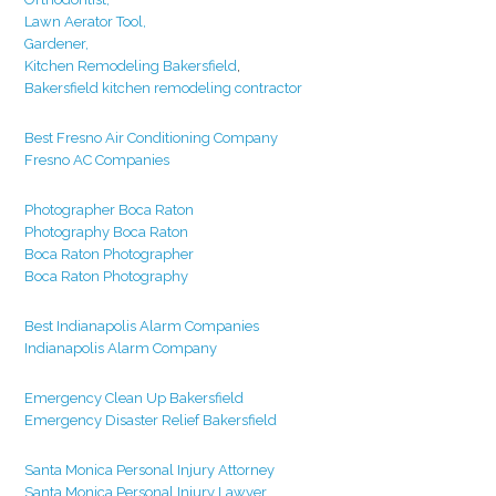
Lawn Aerator Tool,
Gardener,
Kitchen Remodeling Bakersfield
,
Bakersfield kitchen remodeling contractor
Best Fresno Air Conditioning Company
Fresno AC Companies
Photographer Boca Raton
Photography Boca Raton
Boca Raton Photographer
Boca Raton Photography
Best Indianapolis Alarm Companies
Indianapolis Alarm Company
Emergency Clean Up Bakersfield
Emergency Disaster Relief Bakersfield
Santa Monica Personal Injury Attorney
Santa Monica Personal Injury Lawyer