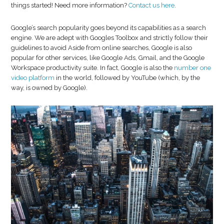
things started! Need more information?
Contact us here
.
Google’s search popularity goes beyond its capabilities as a search
engine. We are adept with Googles Toolbox and strictly follow their
guidelines to avoid Aside from online searches, Google is also
popular for other services, like Google Ads, Gmail, and the Google
Workspace productivity suite. In fact, Google is also the
number one
video platform
in the world, followed by YouTube (which, by the
way, is owned by Google).