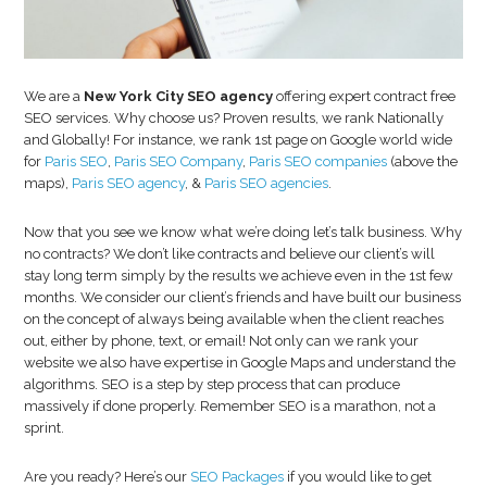
Com
Did
you
kno
We are a
New York City SEO agency
offering expert contract free
92%
SEO services. Why choose us? Proven results, we rank Nationally
of
and Globally! For instance, we rank 1st page on Google world wide
for
Paris SEO
,
Paris SEO Company
,
Paris SEO companies
(above the
Goo
maps),
Paris SEO agency
, &
Paris SEO agencies
.
Sear
are
Now that you see we know what we’re doing let’s talk business. Why
don
no contracts? We don’t like contracts and believe our client’s will
on
stay long term simply by the results we achieve even in the 1st few
Sma
months. We consider our client’s friends and have built our business
Phon
on the concept of always being available when the client reaches
out, either by phone, text, or email! Not only can we rank your
website we also have expertise in Google Maps and understand the
algorithms. SEO is a step by step process that can produce
massively if done properly. Remember SEO is a marathon, not a
sprint.
Are you ready? Here’s our
SEO Packages
if you would like to get