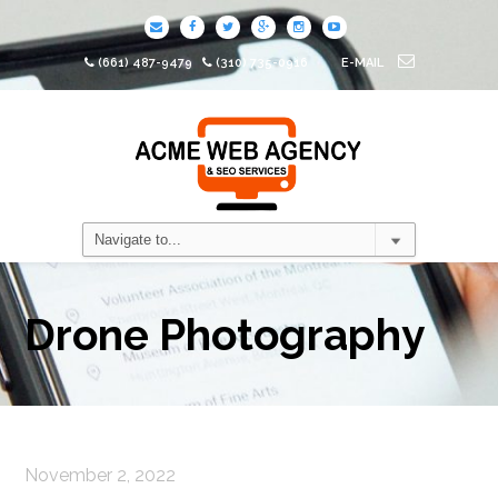
(661) 487-9479
(310) 735-0916
E-MAIL
Drone Photography
November 2, 2022