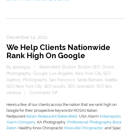
December 14, 2021
We Help Clients Nationwide
Rank High On Google
By
appleguy
Bakersfield
,
Boston
,
Boston SEO
,
Drone
Photography
,
Google
,
Los Angeles
,
New York City SEO
Agency
,
Photography
,
San Francisco
,
Santa Barbara
,
Seattle
,
SEO New York City
,
SEO results
,
SEO specialist
,
SEO tips
,
on
Ventura
Comments Off
We
Here’s a few of our clients across the nation that we rank high on
Help
Google for their prospective keywords! ROSA’s Italian
Clients
Restaurant
Italian Restaurant Bakersfield
USA Alarm
Indianapolis
Nationwide
Alarm Company
KA Photography
Professional Photography Boca
Rank
Raton
Healthy Knox Chiropractic
Knoxville Chiropractor
and Spac
High