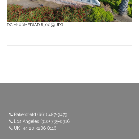
DCIM100MEDIADJI_0059.JPG
Bakersfield
(661) 487-9479
Los Angeles
(310) 735-0916
UK
+44 20 3286 8116