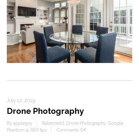
July 12, 2019
Drone Photography
By
appleguy
Bakersfield
,
Drone Photography
,
Google
,
on
Phantom 4
,
SEO tips
Comments Off
Drone