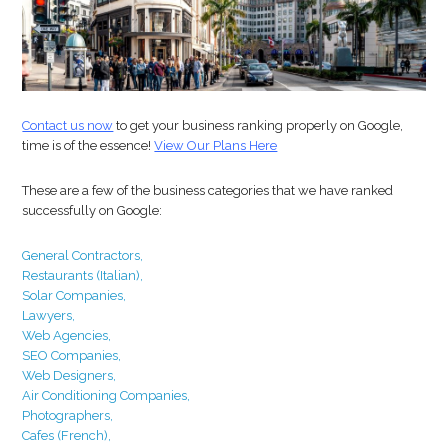
Contact us now
to get your business ranking properly on Google,
time is of the essence!
View Our Plans Here
These are a few of the business categories that we have ranked
successfully on Google:
General Contractors,
Restaurants
(Italian),
Solar Companies,
Lawyers,
Web Agencies,
SEO Companies,
Web Designers,
Air Conditioning Companies,
Photographers,
Cafes (French),