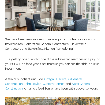
We have been very successful ranking local contractors for such
keywords as “Bakersfield General Contractors”, Bakersfield
Contractors and Bakersfield Kitchen Remodeling”.
Just getting one client for one of these keyword searches will pay for
your SEO Plan for a year if not more so you can see that this is a wise
investment!
A few of our clients include,
Ortega Builders
,
IQ General
Construction
,
John Dovichi Custom Homes
, and
Apex General
Construction
to name a few! Some have been with us over 14 years!