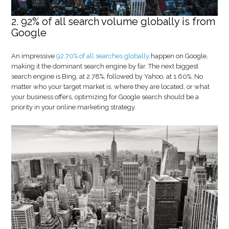
2. 92% of all search volume globally is from
Google
An impressive
92.70% of all searches globally
happen on Google,
making it the dominant search engine by far. The next biggest
search engine is Bing, at 2.78%, followed by Yahoo, at 1.60%. No
matter who your target market is, where they are located, or what
your business offers, optimizing for Google search should be a
priority in your online marketing strategy.