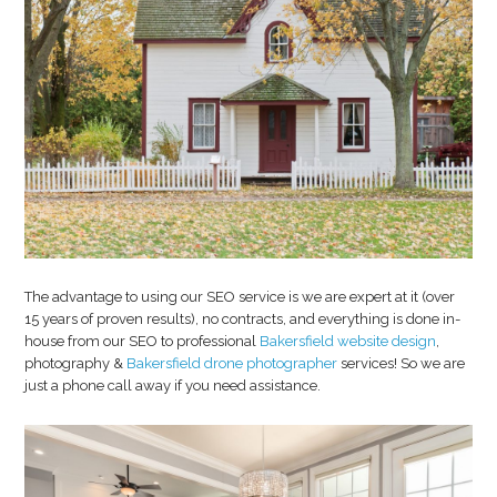
The advantage to using our SEO service is we are expert at it (over
15 years of proven results), no contracts, and everything is done in-
house from our SEO to professional
Bakersfield website design
,
photography &
Bakersfield drone photographer
services! So we are
just a phone call away if you need assistance.