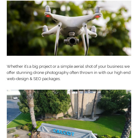
Photography
Whether it’s a big project or a simple aerial shot of your business we
offer stunning drone photography often thrown in with our high end
web-design & SEO packages.