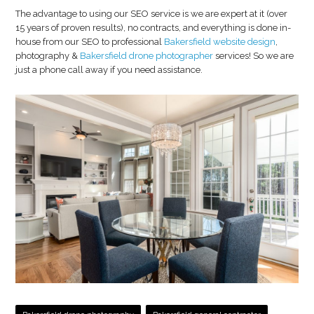
The advantage to using our SEO service is we are expert at it (over
15 years of proven results), no contracts, and everything is done in-
house from our SEO to professional
Bakersfield website design
,
photography &
Bakersfield drone photographer
services! So we are
just a phone call away if you need assistance.