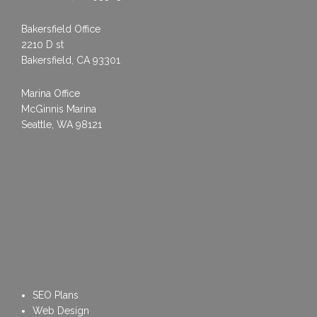
Bakersfield Office
2210 D st
Bakersfield, CA 93301
Marina Office
McGinnis Marina
Seattle, WA 98121
SEO Plans
Web Design