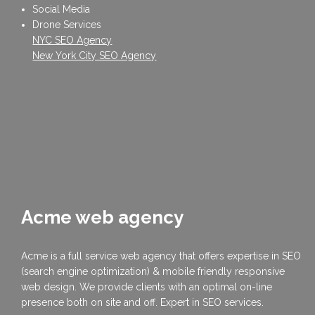
Social Media
Drone Services
NYC SEO Agency
New York City SEO Agency
Acme web agency
Acme is a full service web agency that offers expertise in SEO
(search engine optimization) & mobile friendly responsive
web design. We provide clients with an optimal on-line
presence both on site and off. Expert in SEO services.