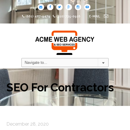
(661) 487-9479
(310) 735-0916
E-MAIL
SEO For Contractors
December 28, 2020