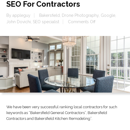
SEO For Contractors
By
appleguy
Bakersfield
,
Drone Photography
,
Google
,
on
John Dovichi
,
SEO specialist
Comments Off
SEO
For
Contractors
We have been very successful ranking local contractors for such
keywords as “Bakersfield General Contractors”, Bakersfield
Contractors and Bakersfield Kitchen Remodeling”.