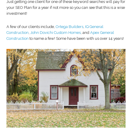
Just getting one client for one of these keyword searches will pay for
your SEO Plan for a year if not more so you can see that this is a wise
investment!
A few of our clients include,
Ortega Builders
,
IQ General
Construction
,
John Dovichi Custom Homes
, and
Apex General
Construction
to name a few! Some have been with us over 14 years!