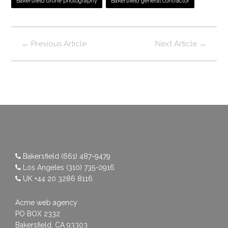
Bakersfield drone photography
Bakersfield general contractor
←
Previous Article
Next Article
→
Bakersfield
(661) 487-9479
Los Angeles
(310) 735-0916
UK
+44 20 3286 8116
Acme web agency
PO BOX 2332
Bakersfield, CA 93303