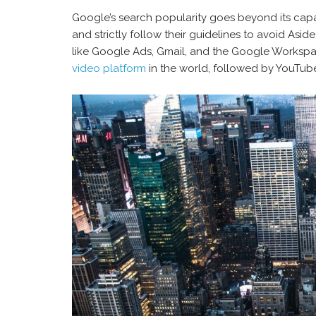
Google’s search popularity goes beyond its capa
and strictly follow their guidelines to avoid Asid
like Google Ads, Gmail, and the Google Workspace
video platform
in the world, followed by YouTube