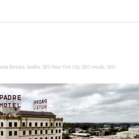
anta Barbara
,
Seattle
,
SEO New York City
,
SEO results
,
SEO