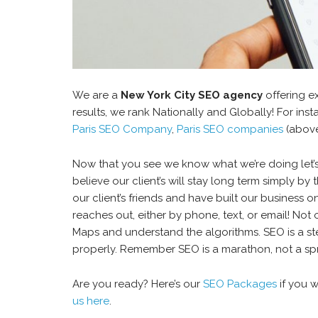
We are a
New York City SEO agency
offering e
results, we rank Nationally and Globally! For in
Paris SEO Company
,
Paris SEO companies
(above
Now that you see we know what we’re doing let’s
believe our client’s will stay long term simply b
our client’s friends and have built our business 
reaches out, either by phone, text, or email! No
Maps and understand the algorithms. SEO is a st
properly. Remember SEO is a marathon, not a spr
Are you ready? Here’s our
SEO Packages
if you w
us here
.