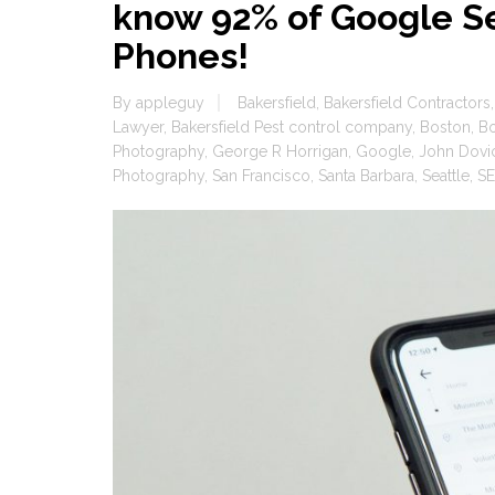
know 92% of Google S
Phones!
By
appleguy
Bakersfield
,
Bakersfield Contractors
Lawyer
,
Bakersfield Pest control company
,
Boston
,
B
Photography
,
George R Horrigan
,
Google
,
John Dovi
Photography
,
San Francisco
,
Santa Barbara
,
Seattle
,
SE