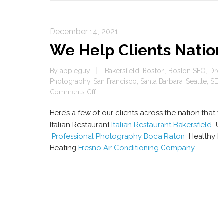
December 14, 2021
We Help Clients Nati
By
appleguy
Bakersfield
,
Boston
,
Boston SEO
,
Dr
Photography
,
San Francisco
,
Santa Barbara
,
Seattle
,
SE
on
Comments Off
We
Here’s a few of our clients across the nation th
Help
Clients
Italian Restaurant
Italian Restaurant Bakersfield
U
Nationwide
Professional Photography Boca Raton
Healthy 
Rank
Heating
Fresno Air Conditioning Company
High
On
Google