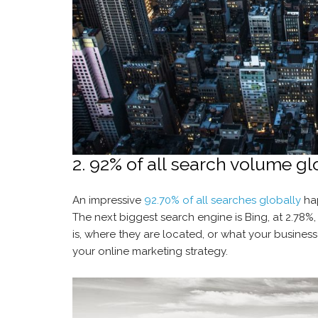
2. 92% of all search volume gl
An impressive
92.70% of all searches globally
hap
The next biggest search engine is Bing, at 2.78%
is, where they are located, or what your business
your online marketing strategy.