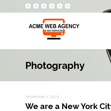
Photography
November 2, 2022
We are a New York Ci