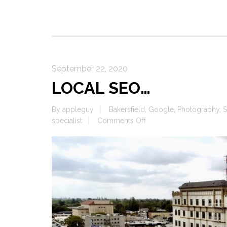
September 22, 2020
LOCAL SEO…
By
appleguy
Bakersfield
,
Google
,
Photography
,
S
on
specialist
Comments Off
LOCAL
SEO…