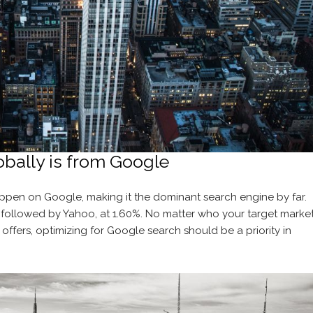
obally is from Google
pen on Google, making it the dominant search engine by far.
, followed by Yahoo, at 1.60%. No matter who your target marke
 offers, optimizing for Google search should be a priority in