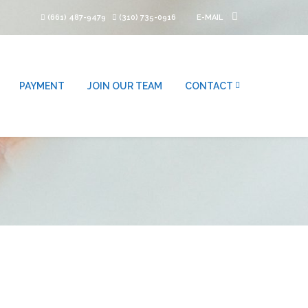
(661) 487-9479
(310) 735-0916
E-MAIL
PAYMENT
JOIN OUR TEAM
CONTACT