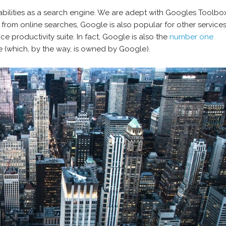
bilities as a search engine. We are adept with Googles Toolbo
e from online searches, Google is also popular for other services
 productivity suite. In fact, Google is also the
number one
 (which, by the way, is owned by Google).