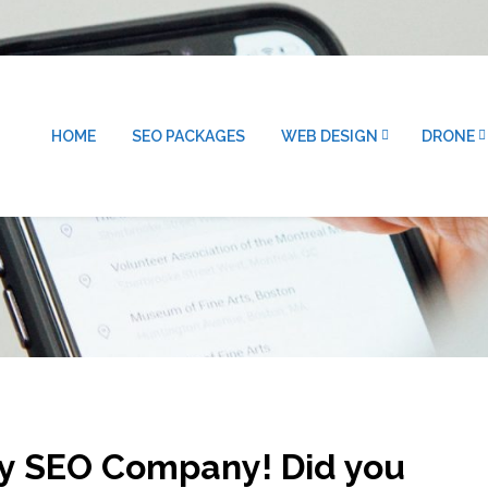
HOME
SEO PACKAGES
WEB DESIGN
DRONE
ty SEO Company! Did you