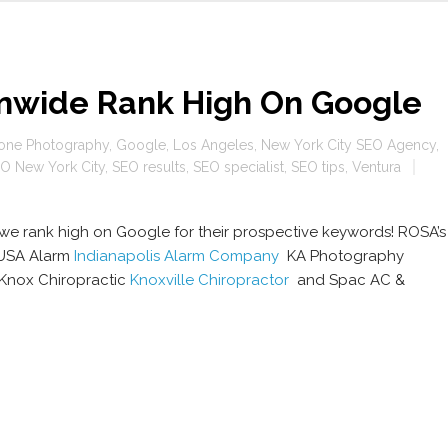
onwide Rank High On Google
one Photography
,
Google
,
Los Angeles
,
New York City SEO Agency
,
O New York City
,
SEO results
,
SEO specialist
,
SEO tips
,
Ventura
at we rank high on Google for their prospective keywords! ROSA’s
SA Alarm
Indianapolis Alarm Company
KA Photography
Knox Chiropractic
Knoxville Chiropractor
and Spac AC &