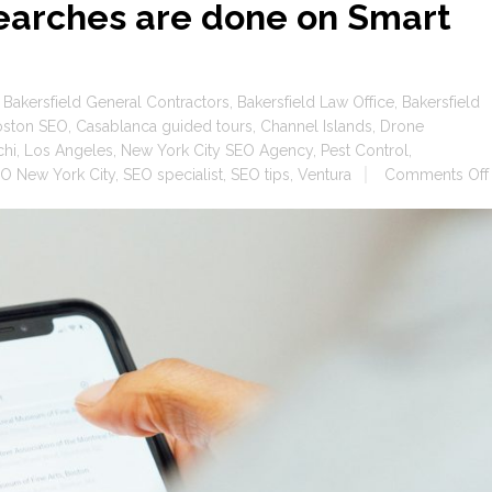
earches are done on Smart
,
Bakersfield General Contractors
,
Bakersfield Law Office
,
Bakersfield
oston SEO
,
Casablanca guided tours
,
Channel Islands
,
Drone
chi
,
Los Angeles
,
New York City SEO Agency
,
Pest Control
,
O New York City
,
SEO specialist
,
SEO tips
,
Ventura
Comments Off