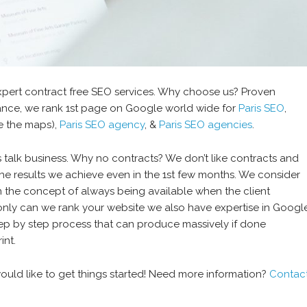
xpert contract free SEO services. Why choose us? Proven
stance, we rank 1st page on Google world wide for
Paris SEO
,
 the maps),
Paris SEO agency
, &
Paris SEO agencies
.
 talk business. Why no contracts? We don’t like contracts and
y the results we achieve even in the 1st few months. We consider
on the concept of always being available when the client
t only can we rank your website we also have expertise in Googl
ep by step process that can produce massively if done
int.
ould like to get things started! Need more information?
Contac