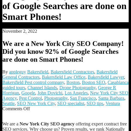
of Google Searches are done on
Smart Phones!
November 2, 2022
We are a New York City SEO Company!
Did you know 92% of Google Searches
are done on Smart Phones!
By
appleguy
Bakersfield
,
Bakersfield Contractors
,
Bakersfield
General Contractors
,
Bakersfield Law Office
,
Bakersfield Lawyer
,
Bakersfield Pest control company
,
Boston
,
Boston SEO
,
Casablanca
guided tours
,
Channel Islands
,
Drone Photography
,
George R
Horrigan
,
Google
,
John Dovichi
,
Los Angeles
,
New York City SEO
Agency
,
Pest Control
,
Photography
,
San Francisco
,
Santa Barbara
,
Seattle
,
SEO New York City
,
SEO specialist
,
SEO tips
,
Ventura
on
Comments Off
We
are
We are a
New York City SEO agency
offering expert contract free
a
SEO services. Why choose us? Proven results, we rank Nationally
New