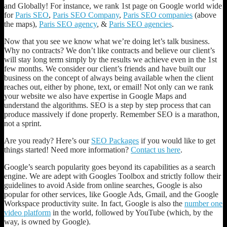
and Globally! For instance, we rank 1st page on Google world wide
York
for
Paris SEO
,
Paris SEO Company
,
Paris SEO companies
(above
City
the maps),
Paris SEO agency
, &
Paris SEO agencies
.
SEO
Company!
Now that you see we know what we’re doing let’s talk business.
Did
Why no contracts? We don’t like contracts and believe our client’s
you
will stay long term simply by the results we achieve even in the 1st
know
few months. We consider our client’s friends and have built our
92%
business on the concept of always being available when the client
of
reaches out, either by phone, text, or email! Not only can we rank
Google
your website we also have expertise in Google Maps and
Searches
understand the algorithms. SEO is a step by step process that can
are
produce massively if done properly. Remember SEO is a marathon,
done
not a sprint.
on
Smart
Are you ready? Here’s our
SEO Packages
if you would like to get
Phones!
things started! Need more information?
Contact us here
.
Google’s search popularity goes beyond its capabilities as a search
engine. We are adept with Googles Toolbox and strictly follow their
guidelines to avoid Aside from online searches, Google is also
popular for other services, like Google Ads, Gmail, and the Google
Workspace productivity suite. In fact, Google is also the
number one
video platform
in the world, followed by YouTube (which, by the
way, is owned by Google).