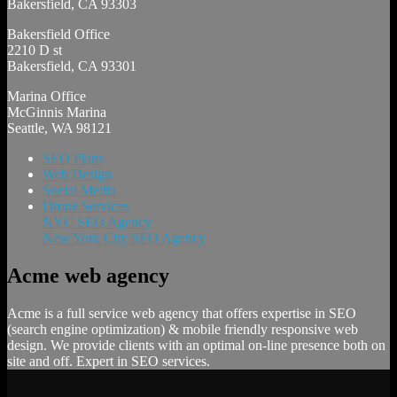
Bakersfield, CA 93303
Bakersfield Office
2210 D st
Bakersfield, CA 93301
Marina Office
McGinnis Marina
Seattle, WA 98121
SEO Plans
Web Design
Social Media
Drone Services
NYC SEO Agency
New York City SEO Agency
Acme web agency
Acme is a full service web agency that offers expertise in SEO
(search engine optimization) & mobile friendly responsive web
design. We provide clients with an optimal on-line presence both on
site and off. Expert in SEO services.