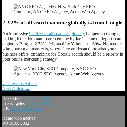
2. 92% of all search volume globally is from Google
An impressive
92.70% of all searches globally
happen on Google,
making it the dominant search engine by far. The next biggest search
engine is Bing, at 2.78%, followed by Yahoo, at 1.60%. No matter
who your target market is, where they are located, or what your
business offers, optimizing for Google search should be a priority in
your online marketing strategy.
Post
←
Previous Article
Next Article
→
navigation
Bakersfield
(661) 487-9479
Los Angeles
(310) 735-0916
UK
+44 20 3286 8116
Acme web agency
PO BOX 2332