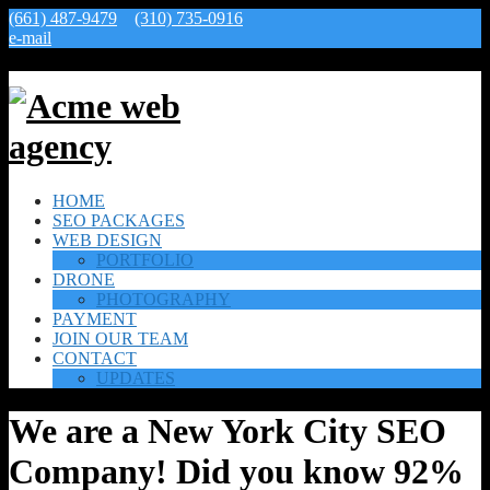
(661) 487-9479
(310) 735-0916
e-mail
HOME
SEO PACKAGES
WEB DESIGN
PORTFOLIO
DRONE
PHOTOGRAPHY
PAYMENT
JOIN OUR TEAM
CONTACT
UPDATES
We are a New York City SEO
Company! Did you know 92%