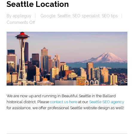
Seattle Location
By
appleguy
Google
,
Seattle
,
SEO specialist
,
SEO tips
on
Comments Off
Seattle
Location
We are now up and running in Beautiful Seattle in the Ballard
historical district. Please
contact us here
at our
Seattle SEO agency
for assistance, we offer professional Seattle website design as well!