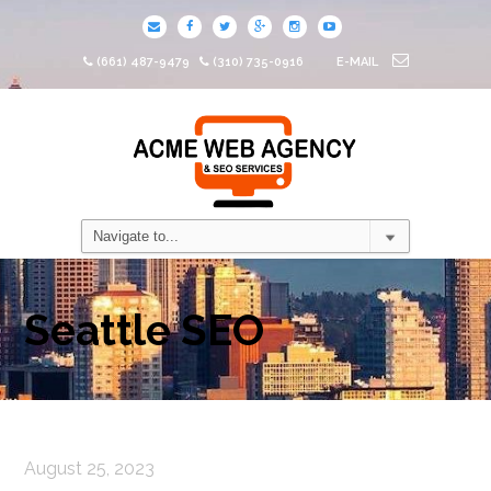
(661) 487-9479
(310) 735-0916
E-MAIL
Seattle SEO
August 25, 2023