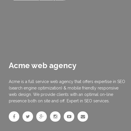
Acme web agency
Acme is a full service web agency that offers expertise in SEO
(search engine optimization) & mobile friendly responsive
web design. We provide clients with an optimal on-line
presence both on site and off. Expert in SEO services.