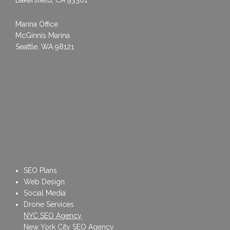
Marina Office
McGinnis Marina
Seattle, WA 98121
SEO Plans
Web Design
Social Media
Drone Services
NYC SEO Agency
New York City SEO Agency