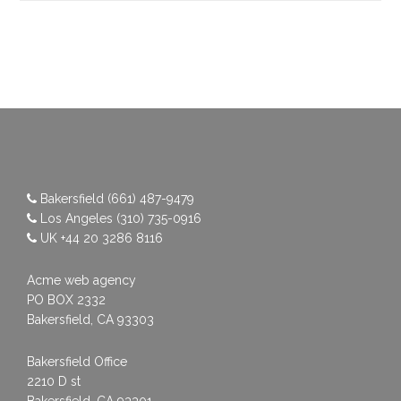
Bakersfield
(661) 487-9479
Los Angeles
(310) 735-0916
UK
+44 20 3286 8116
Acme web agency
PO BOX 2332
Bakersfield, CA 93303
Bakersfield Office
2210 D st
Bakersfield, CA 93301