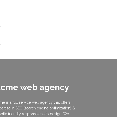
Acme web agency
me is a full service web agency that offers
pertise in SEO (search engine optimization) &
bile friendly responsive web design. We