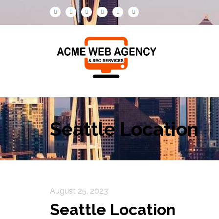
Seattle Location
August 25, 2023
Seattle Location