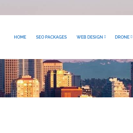
HOME
SEO PACKAGES
WEB DESIGN
DRONE