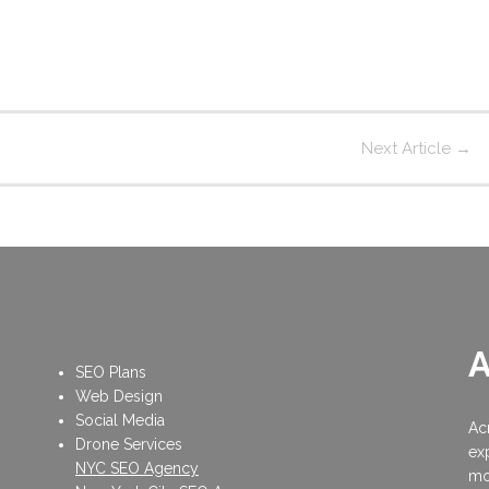
Next Article
→
SEO Plans
Web Design
Social Media
Ac
Drone Services
ex
NYC SEO Agency
mo