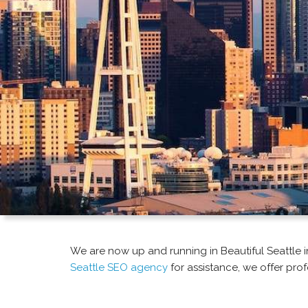
We are now up and running in Beautiful Seattle in 
Seattle SEO agency
for assistance, we offer prof