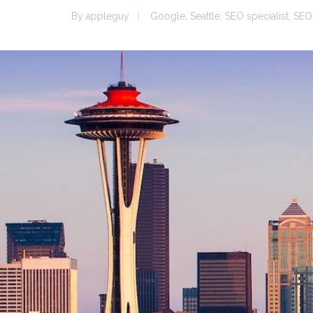
By
appleguy
Google
,
Seattle
,
SEO specialist
,
SEO 