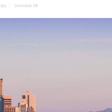
on
tips
Comments Off
Seattle
Location