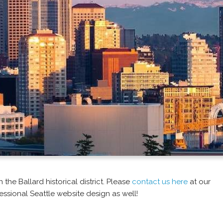
the Ballard historical district. Please
contact us here
at our
essional Seattle website design as well!