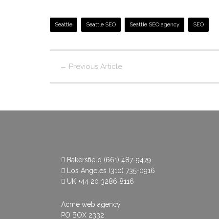
Seattle
Seattle SEO
Seattle SEO agency
SEO
←
Previous Article
Bakersfield
(661) 487-9479
Los Angeles
(310) 735-0916
UK
+44 20 3286 8116
Acme web agency
PO BOX 2332