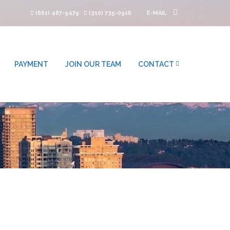
(661) 487-9479
(310) 735-0916
E-MAIL
PAYMENT
JOIN OUR TEAM
CONTACT