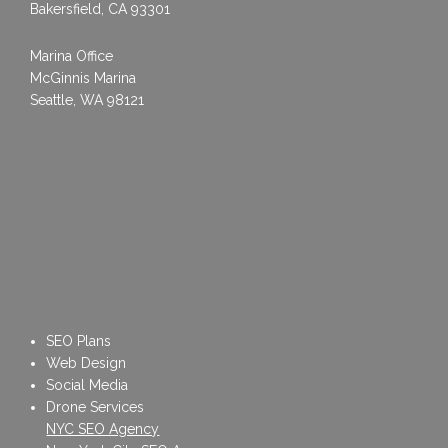
Bakersfield, CA 93301
Marina Office
McGinnis Marina
Seattle, WA 98121
SEO Plans
Web Design
Social Media
Drone Services
NYC SEO Agency