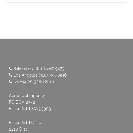
Bakersfield
(661) 487-9479
Los Angeles
(310) 735-0916
UK
+44 20 3286 8116
Acme web agency
PO BOX 2332
Bakersfield, CA 93303
Bakersfield Office
2210 D st