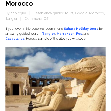
Morocco
By
appleguy
Casablanca guided tours
,
Google
,
Morocco
,
on
Tangier
Comments Off
Morocco
If your ever in Morocco we recommend
Sahara Holiday tours
for
amazing guided tours in
Tangier
,
Marrakech
,
Fes
, and
Casablanca
! Here’s a sample of the sites you will see >