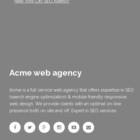
New York City SEO Agency
Acme web agency
Acme is a full service web agency that offers expertise in SEO
(search engine optimization) & mobile friendly responsive
web design. We provide clients with an optimal on-line
presence both on site and off. Expert in SEO services.