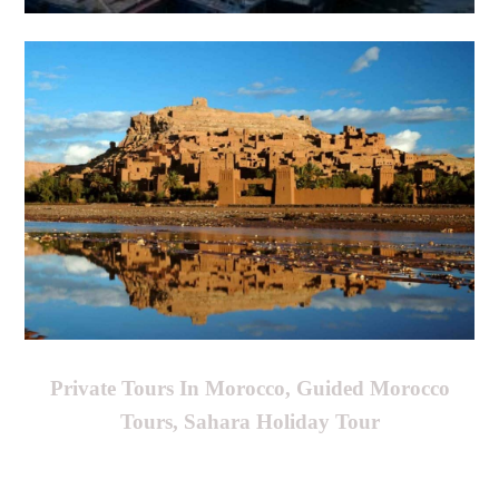
Private Tours In Morocco, Guided Morocco
Tours, Sahara Holiday Tour