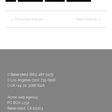
←
Previous Article
Next Article
→
Bakersfield
(661) 487-9479
Los Angeles
(310) 735-0916
UK
+44 20 3286 8116
Acme web agency
PO BOX 2332
Bakersfield, CA 93303