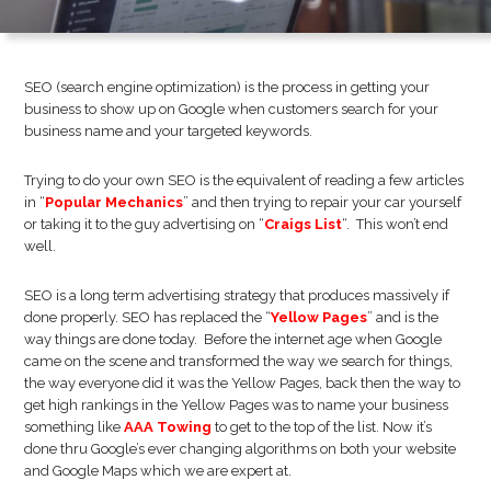
SEO (search engine optimization) is the process in getting your
business to show up on Google when customers search for your
business name and your targeted keywords.
Trying to do your own SEO is the equivalent of reading a few articles
in “
Popular Mechanics
” and then trying to repair your car yourself
or taking it to the guy advertising on “
Craigs List
“. This won’t end
well.
SEO is a long term advertising strategy that produces massively if
done properly. SEO has replaced the “
Yellow Pages
” and is the
way things are done today. Before the internet age when Google
came on the scene and transformed the way we search for things,
the way everyone did it was the Yellow Pages, back then the way to
get high rankings in the Yellow Pages was to name your business
something like
AAA Towing
to get to the top of the list. Now it’s
done thru Google’s ever changing algorithms on both your website
and Google Maps which we are expert at.