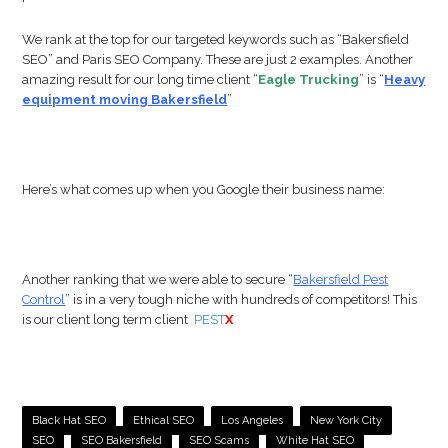
We rank at the top for our targeted keywords such as “Bakersfield
SEO” and Paris SEO Company. These are just 2 examples. Another
amazing result for our long time client “
Eagle Trucking
” is “
Heavy
equipment moving Bakersfield
”
Here’s what comes up when you Google their business name:
Another ranking that we were able to secure “
Bakersfield Pest
Control
” is in a very tough niche with hundreds of competitors! This
is our client long term client
PEST
X
Black Hat SEO
Ethical SEO
Los Angeles
New York City
SEO
SEO Bakersfield
SEO Scams
White Hat SEO