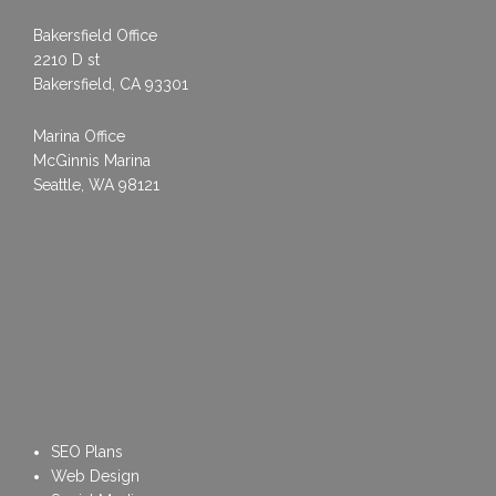
Bakersfield Office
2210 D st
Bakersfield, CA 93301
Marina Office
McGinnis Marina
Seattle, WA 98121
SEO Plans
Web Design