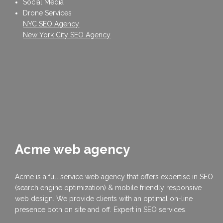
Social Media
Drone Services
NYC SEO Agency
New York City SEO Agency
Acme web agency
Acme is a full service web agency that offers expertise in SEO
(search engine optimization) & mobile friendly responsive
web design. We provide clients with an optimal on-line
presence both on site and off. Expert in SEO services.