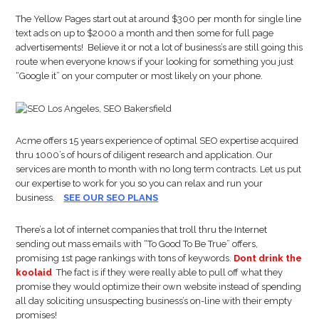
The Yellow Pages start out at around $300 per month for single line
text ads on up to $2000 a month and then some for full page
advertisements! Believe it or not a lot of business’s are still going this
route when everyone knows if your looking for something you just
“Google it” on your computer or most likely on your phone.
Acme offers 15 years experience of optimal SEO expertise acquired
thru 1000’s of hours of diligent research and application. Our
services are month to month with no long term contracts. Let us put
our expertise to work for you so you can relax and run your
business.
SEE OUR SEO PLANS
There’s a lot of internet companies that troll thru the Internet
sending out mass emails with “To Good To Be True” offers,
promising 1st page rankings with tons of keywords.
Dont drink the
koolaid
The fact is if they were really able to pull off what they
promise they would optimize their own website instead of spending
all day soliciting unsuspecting business’s on-line with their empty
promises!