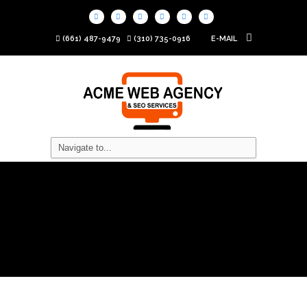
(661) 487-9479
(310) 735-0916
E-MAIL
What is SEO and How
Does it Work?