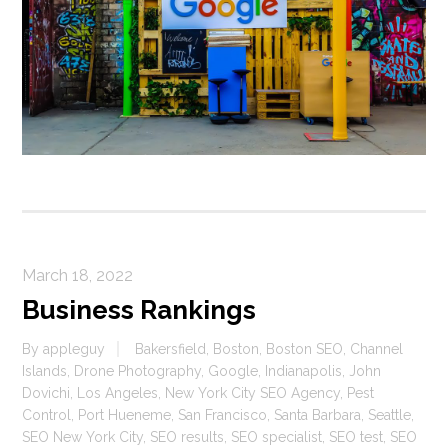
March 18, 2022
Business Rankings
By
appleguy
Bakersfield
,
Boston
,
Boston SEO
,
Channel
Islands
,
Drone Photography
,
Google
,
Indianapolis
,
John
Dovichi
,
Los Angeles
,
New York City SEO Agency
,
Pest
Control
,
Port Hueneme
,
San Francisco
,
Santa Barbara
,
Seattle
,
SEO New York City
,
SEO results
,
SEO specialist
,
SEO test
,
SEO