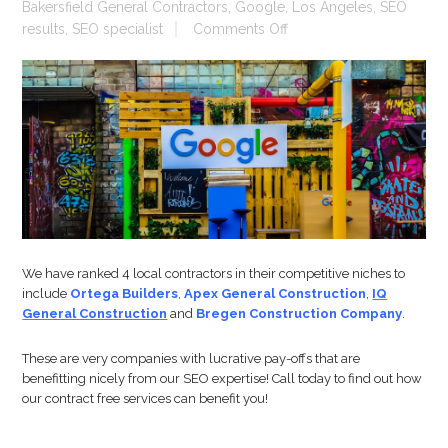
Bakersfield General Contractors
,
Google
,
Los Angeles
,
SEO
on
results
,
SEO specialist
Comments Off
SEO
For
Contractors
We have ranked 4 local contractors in their competitive niches to
include
Ortega Builders
,
Apex General Construction
,
IQ
General Construction
and
Bregen Construction Company
.
These are very companies with lucrative pay-offs that are
benefitting nicely from our SEO expertise! Call today to find out how
our contract free services can benefit you!