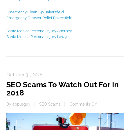
Emergency Clean Up Bakersfield
Emergency Disaster Relief Bakersfield
Santa Monica Personal Injury Attorney
Santa Monica Personal Injury Lawyer
October 31, 2018
SEO Scams To Watch Out For In
2018
on
By
appleguy
SEO Scams
Comments Off
SEO
Scams
To
Watch