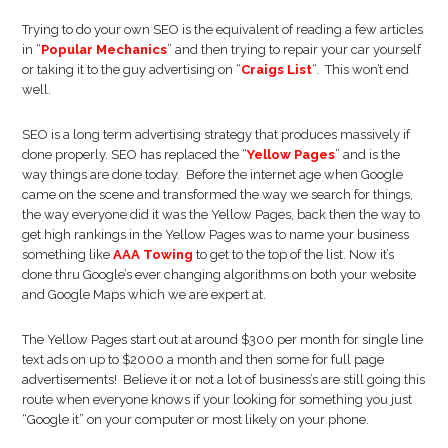
Trying to do your own SEO is the equivalent of reading a few articles
in “
Popular Mechanics
” and then trying to repair your car yourself
or taking it to the guy advertising on “
Craigs List
“. This won’t end
well.
SEO is a long term advertising strategy that produces massively if
done properly. SEO has replaced the “
Yellow Pages
” and is the
way things are done today. Before the internet age when Google
came on the scene and transformed the way we search for things,
the way everyone did it was the Yellow Pages, back then the way to
get high rankings in the Yellow Pages was to name your business
something like
AAA Towing
to get to the top of the list. Now it’s
done thru Google’s ever changing algorithms on both your website
and Google Maps which we are expert at.
The Yellow Pages start out at around $300 per month for single line
text ads on up to $2000 a month and then some for full page
advertisements! Believe it or not a lot of business’s are still going this
route when everyone knows if your looking for something you just
“Google it” on your computer or most likely on your phone.