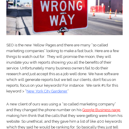
Out
For
In
2018
SEO is the new Yellow Pages and there are many “so called
marketing companies” looking to make a fast buck. Here are a few
things to watch out for: They will promise the moon, they will
inundate you with reports showing you all the benefits of their
service. Unfortunately many business owners fail to do their
research and just accept this as a job well done. We have software
which will generate reports but we tell our clients, don’t focus on
reports, focus on your keywords! For instance: We rank #1 for this
keyword > “
New York City Gardener
”
A new client of ours was using a “so called marketing company”
and they changed the phone number on his
Google Business page
,
making him think that the calls that they were getting were from his
website. So unethical, and they gave him a list of like 400 keywords
which they said he would be ranking for. So basically they just tell