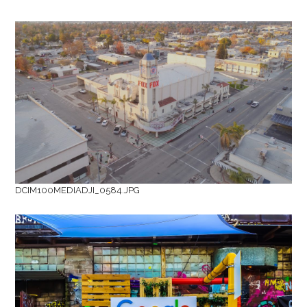
DCIM100MEDIADJI_0584.JPG