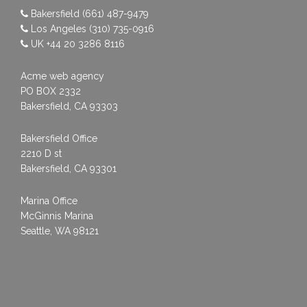
Bakersfield
(661) 487-9479
Los Angeles
(310) 735-0916
UK
+44 20 3286 8116
Acme web agency
PO BOX 2332
Bakersfield, CA 93303
Bakersfield Office
2210 D st
Bakersfield, CA 93301
Marina Office
McGinnis Marina
Seattle, WA 98121