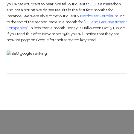
you what you want to hear. We tell our clients SEO is a marathon
and not a sprint! We do see results in the first few months for
instance: We were able to get our client >
Northwest Petroleum
Inc
to the top of the second page in a month for “
Oil and Gas Investment
Companies
“. In less than a month! Today is Halloween Oct. 31, 2018.
If you read this after November 15th you will notice that they are
now 1st page on Google for their targeted keyword.