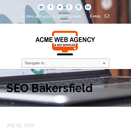
(661) 487-9479
(310) 735-0916
E-MAIL
SEO Bakersfield
July 25, 2022