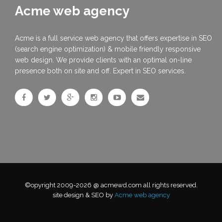
Acme web agency
Acme is a full service web agency that offers expertise in SEO
(search engine optimization) & mobile friendly responsive
web design. We provide clients with an optimal on-line
presence both on site and off. Expert in SEO services.
©opyright 2009-2026 @ acmewd.com all rights reserved.
site design & SEO by
Acme web agency