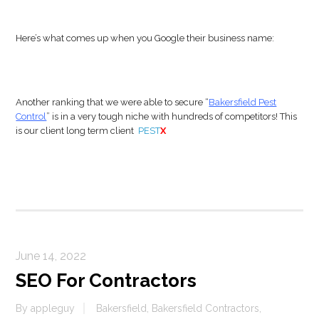
Here’s what comes up when you Google their business name:
Another ranking that we were able to secure “
Bakersfield Pest
Control
” is in a very tough niche with hundreds of competitors! This
is our client long term client
PEST
X
June 14, 2022
SEO For Contractors
By
appleguy
Bakersfield
,
Bakersfield Contractors
,