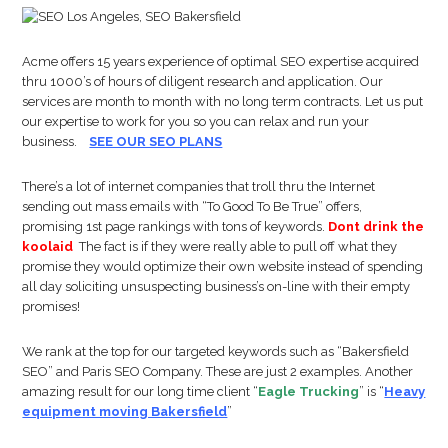
Acme offers 15 years experience of optimal SEO expertise acquired
thru 1000’s of hours of diligent research and application. Our
services are month to month with no long term contracts. Let us put
our expertise to work for you so you can relax and run your
business.
SEE OUR SEO PLANS
There’s a lot of internet companies that troll thru the Internet
sending out mass emails with “To Good To Be True” offers,
promising 1st page rankings with tons of keywords.
Dont drink the
koolaid
The fact is if they were really able to pull off what they
promise they would optimize their own website instead of spending
all day soliciting unsuspecting business’s on-line with their empty
promises!
We rank at the top for our targeted keywords such as “Bakersfield
SEO” and Paris SEO Company. These are just 2 examples. Another
amazing result for our long time client “
Eagle Trucking
” is “
Heavy
equipment moving Bakersfield
”