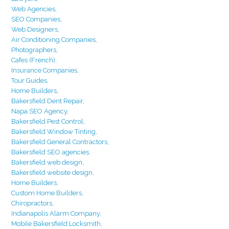
Web Agencies,
SEO Companies,
Web Designers,
Air Conditioning Companies,
Photographers,
Cafes (French),
Insurance Companies,
Tour Guides,
Home Builders,
Bakersfield Dent Repair,
Napa SEO Agency,
Bakersfield Pest Control,
Bakersfield Window Tinting,
Bakersfield General Contractors,
Bakersfield SEO agencies,
Bakersfield web design,
Bakersfield website design,
Home Builders,
Custom Home Builders,
Chiropractors,
Indianapolis Alarm Company,
Mobile Bakersfield Locksmith,