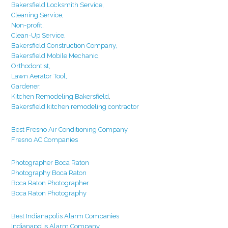
Bakersfield Locksmith Service,
Cleaning Service,
Non-profit,
Clean-Up Service,
Bakersfield Construction Company,
Bakersfield Mobile Mechanic,
Orthodontist,
Lawn Aerator Tool,
Gardener,
Kitchen Remodeling Bakersfield
,
Bakersfield kitchen remodeling contractor
Best Fresno Air Conditioning Company
Fresno AC Companies
Photographer Boca Raton
Photography Boca Raton
Boca Raton Photographer
Boca Raton Photography
Best Indianapolis Alarm Companies
Indianapolis Alarm Company