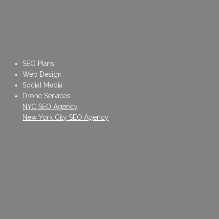
SEO Plans
Web Design
Social Media
Drone Services
NYC SEO Agency
New York City SEO Agency