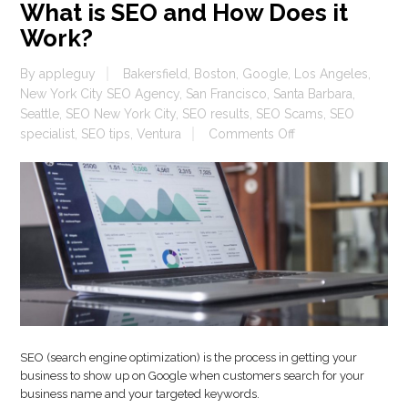
What is SEO and How Does it
Work?
By
appleguy
Bakersfield
,
Boston
,
Google
,
Los Angeles
,
New York City SEO Agency
,
San Francisco
,
Santa Barbara
,
Seattle
,
SEO New York City
,
SEO results
,
SEO Scams
,
SEO
on
specialist
,
SEO tips
,
Ventura
Comments Off
What
is
SEO
and
How
Does
it
Work?
SEO (search engine optimization) is the process in getting your
business to show up on Google when customers search for your
business name and your targeted keywords.