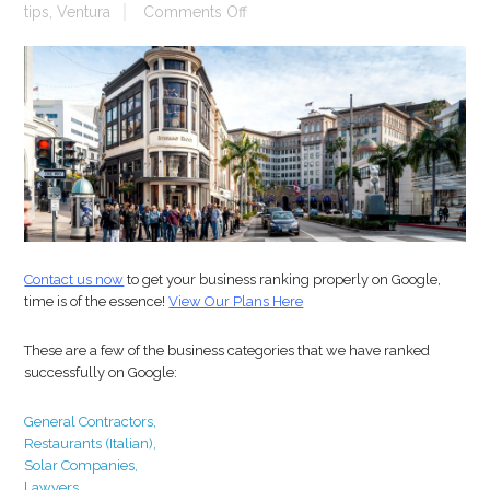
on
tips
,
Ventura
Comments Off
Business
Rankings
Contact us now
to get your business ranking properly on Google,
time is of the essence!
View Our Plans Here
These are a few of the business categories that we have ranked
successfully on Google:
General Contractors,
Restaurants
(Italian),
Solar Companies,
Lawyers,