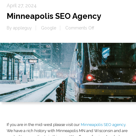
April 27, 2024
Minneapolis SEO Agency
on
By
appleguy
Google
Comments Off
Minneapolis
SEO
Agency
If you are in the mid-west please visit our
Minneapolis SEO agency
.
We have a rich history with Minneapolis MN and Wisconsin and are