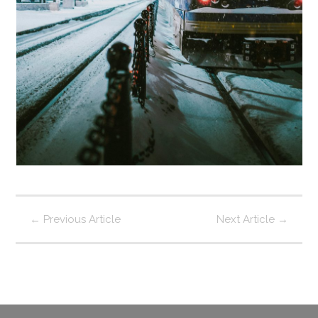
←
Previous Article
Next Article
→