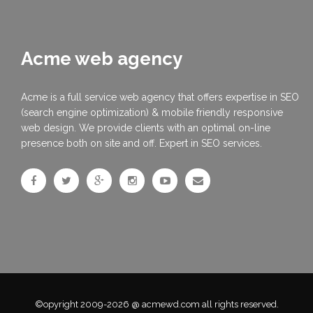
Acme web agency
Acme is a full service web agency that offers expertise in SEO
(search engine optimization) & mobile friendly responsive
web design. We provide clients with an optimal on-line
presence both on site and off. Expert in SEO services.
©opyright 2009-2026 @ acmewd.com all rights reserved.