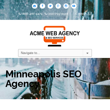
(661) 487-9479
(310) 735-0916
E-MAIL
Minneapolis SEO
Agency