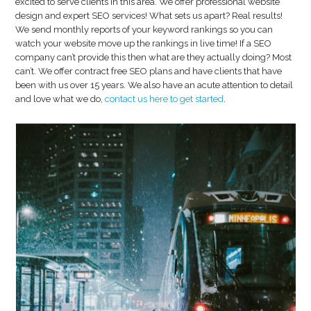
excited to serve clients in this area. We offer professional website
design and expert SEO services! What sets us apart? Real results!
We send monthly reports of your keyword rankings so you can
watch your website move up the rankings in live time! If a SEO
company can’t provide this then what are they actually doing? Most
can’t. We offer contract free SEO plans and have clients that have
been with us over 15 years. We also have an acute attention to detail
and love what we do,
contact us here to get started
.