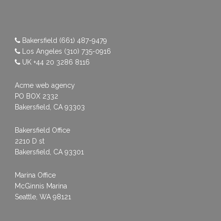
Bakersfield
(661) 487-9479
Los Angeles
(310) 735-0916
UK
+44 20 3286 8116
Acme web agency
PO BOX 2332
Bakersfield, CA 93303
Bakersfield Office
2210 D st
Bakersfield, CA 93301
Marina Office
McGinnis Marina
Seattle, WA 98121