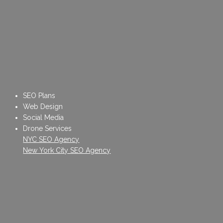
SEO Plans
Web Design
Social Media
Drone Services
NYC SEO Agency
New York City SEO Agency